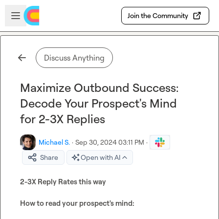
Skip to main content
Open sidebar
Join the Community
Discuss Anything
Maximize Outbound Success:
Decode Your Prospect's Mind
for 2-3X Replies
Michael S.
·
Sep 30, 2024 03:11 PM
·
Share
Open with AI
2-3X Reply Rates this way
How to read your prospect's mind: