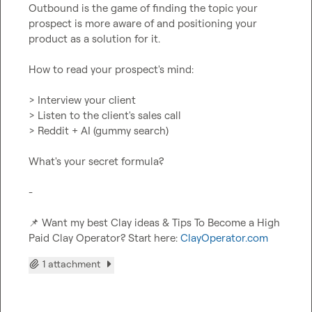
Outbound is the game of finding the topic your 
prospect is more aware of and positioning your 
product as a solution for it.

How to read your prospect's mind:

> Interview your client

> Listen to the client's sales call

> Reddit + AI (gummy search)

What's your secret formula?

-

📌
 Want my best Clay ideas & Tips To Become a High 
Paid Clay Operator? Start here: 
ClayOperator.com
1 attachment