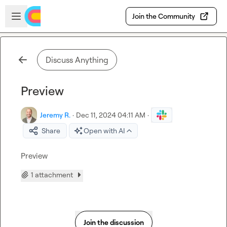
Skip to main content
Open sidebar
Join the Community
Discuss Anything
Preview
Jeremy R.
·
Dec 11, 2024 04:11 AM
·
Share
Open with AI
Preview 
1 attachment
Join the discussion