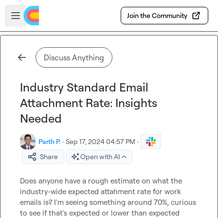
Skip to main content
Open sidebar
Join the Community
Discuss Anything
Industry Standard Email
Attachment Rate: Insights
Needed
Parth P.
·
Sep 17, 2024 04:57 PM
·
Share
Open with AI
Does anyone have a rough estimate on what the 
industry-wide expected attahment rate for work 
emails is? I'm seeing something around 70%, curious 
to see if that's expected or lower than expected