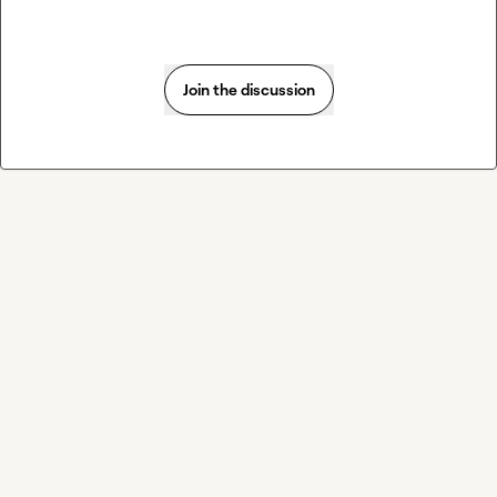
Join the discussion