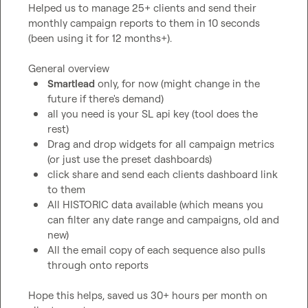
Helped us to manage 25+ clients and send their 
monthly campaign reports to them in 10 seconds 
(been using it for 12 months+).

Smartlead
 only, for now (might change in the 
future if there's demand)
all you need is your SL api key (tool does the 
rest)
Drag and drop widgets for all campaign metrics 
(or just use the preset dashboards)
click share and send each clients dashboard link 
to them
All HISTORIC data available (which means you 
can filter any date range and campaigns, old and 
new)
All the email copy of each sequence also pulls 
through onto reports
Hope this helps, saved us 30+ hours per month on 