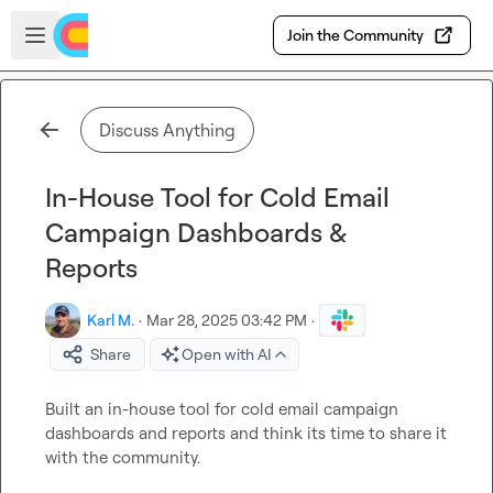
Skip to main content
Open sidebar
Join the Community
Discuss Anything
In-House Tool for Cold Email
Campaign Dashboards &
Reports
Karl M.
·
Mar 28, 2025 03:42 PM
·
Share
Open with AI
Built an in-house tool for cold email campaign 
dashboards and reports and think its time to share it 
with the community.
