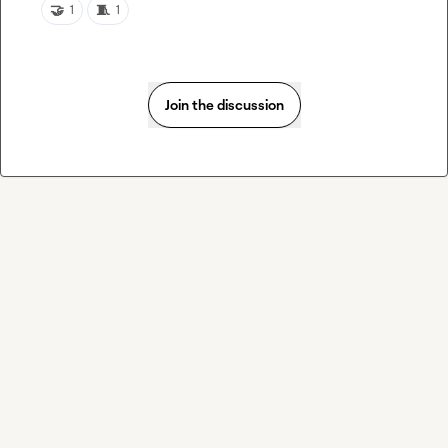
🤝
🧵
1
1
Join the discussion