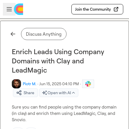
Skip to main content
Open sidebar
Join the Community
Discuss Anything
Enrich Leads Using Company
Domains with Clay and
LeadMagic
Piotr M.
·
Jun 15, 2025 04:10 PM
·
Share
Open with AI
Sure you can find people using the company domain 
(in clay) and enrich them using LeadMagic, Clay, and 
Snovio.