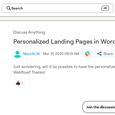
Search
⌘K
Discuss Anything
Personalized Landing Pages in Wor
Maurits W.
·
Mar 31, 2025 08:19 AM
·
Share
Just wondering, will it be possible to have the personali
Webflow? Thanks!
1
Join the discussi