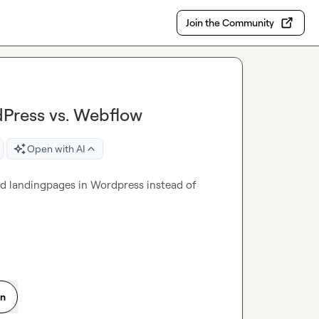
Join the Community
dPress vs. Webflow
Open with AI
zed landingpages in Wordpress instead of 
on