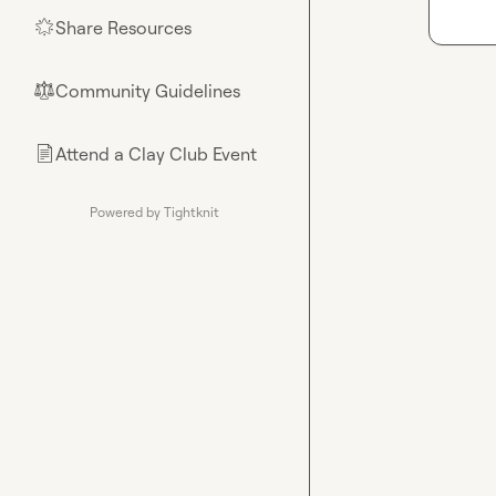
Share Resources
🌟
Community Guidelines
⚖︎
Attend a Clay Club Event
📄
Powered by Tightknit