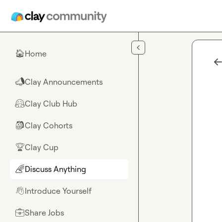
Skip to main content
Home
🏠
Clay Announcements
📣
Clay Club Hub
🤗
Clay Cohorts
🎒
Clay Cup
🏆
Discuss Anything
🌈
Introduce Yourself
👋
Share Jobs
💼