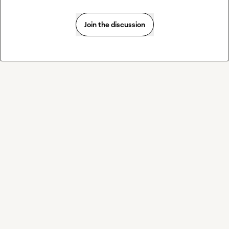
Join the discussion