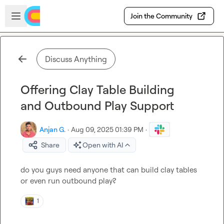
Skip to main content
Open sidebar
Join the Community
Discuss Anything
Offering Clay Table Building
and Outbound Play Support
Anjan G.
·
Aug 09, 2025 01:39 PM
·
Share
Open with AI
do you guys need anyone that can build clay tables 
or even run outbound play?
1