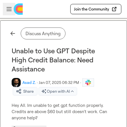
Skip to main content
Open sidebar
Join the Community
Discuss Anything
Unable to Use GPT Despite
High Credit Balance: Need
Assistance
Asad Z.
·
Jan 07, 2025 06:32 PM
·
Share
Open with AI
Hey All. Im unable to get gpt function properly. 
Credits are above $60 but still doesn't work. Can 
anyone help?