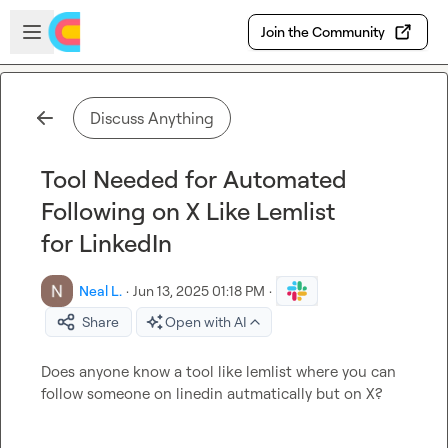
Skip to main content
Open sidebar
Join the Community
Discuss Anything
Tool Needed for Automated
Following on X Like Lemlist
for LinkedIn
Neal L.
·
Jun 13, 2025 01:18 PM
·
Share
Open with AI
Does anyone know a tool like lemlist where you can 
follow someone on linedin autmatically but on X?