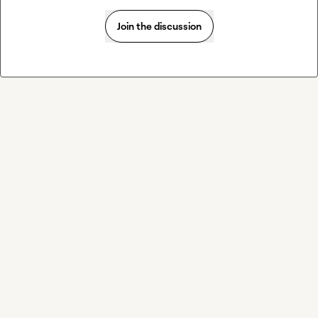
Join the discussion