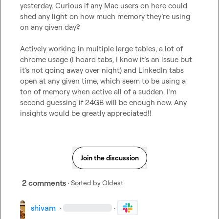
yesterday. Curious if any Mac users on here could 
shed any light on how much memory 
they’re
 using 
on any given day? 

Actively working in multiple large tables, a lot of 
chrome usage (I hoard tabs, I know 
it’s
 an issue but 
it’s not going away over night) and LinkedIn tabs 
open at any given time, which seem to be using a 
ton of memory when active all of a sudden. 
I’m
second guessing if 24GB will be enough now. Any 
insights would be greatly appreciated!!
Join the discussion
2 comments
· Sorted by
Oldest
shivam
·
·