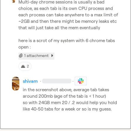
Multi-day chrome sessions is usually a bad 
choice, as each tab is its own CPU process and 
each process can take anywhere to a max limit of 
~2GB and then there might be memory leaks etc 
that will just take all the mem eventually

here is a scrot of my system with 6 chrome tabs 
open :
1 attachment
🙏
2
shivam
·
·
in the screenshot above, average tab takes 
around 200mb (age of the tab is < 1 hour)

so with 24GB mem 
20 / .2
 would help you hold 
like 
40-50 tabs
 for a week or so is my guess.