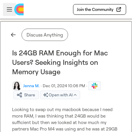
Skip to main content
Open sidebar
Join the Community
Discuss Anything
Is 24GB RAM Enough for Mac
Users? Seeking Insights on
Memory Usage
Jenna M.
·
Dec 01, 2024 10:06 PM
·
Share
Open with AI
Looking to swap out my macbook because I need 
more RAM, I was thinking that 24GB would be 
sufficient but then we looked at how much my 
partners Mac Pro M4 was using and he was at 29GB 