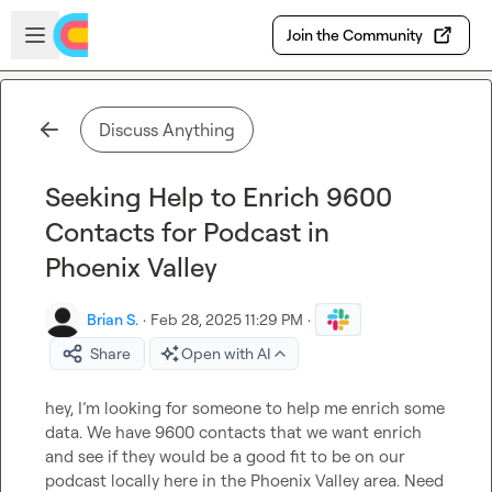
Skip to main content
Open sidebar
Join the Community
Discuss Anything
Seeking Help to Enrich 9600
Contacts for Podcast in
Phoenix Valley
Brian S.
·
Feb 28, 2025 11:29 PM
·
Share
Open with AI
hey, I’m looking for someone to help me enrich some 
data. We have 9600 contacts that we want enrich 
and see if they would be a good fit to be on our 
podcast locally here in the Phoenix Valley area. Need 