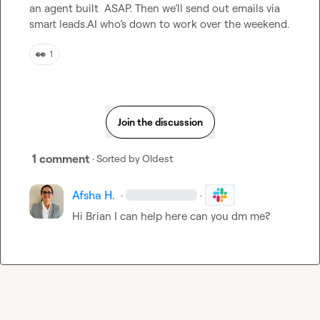
an agent built  ASAP. Then we’ll send out emails via 
smart leads.AI who’s down to work over the weekend.
👀
1
Join the discussion
1 comment
· Sorted by
Oldest
Afsha H.
·
·
Hi Brian I can help here can you dm me? 