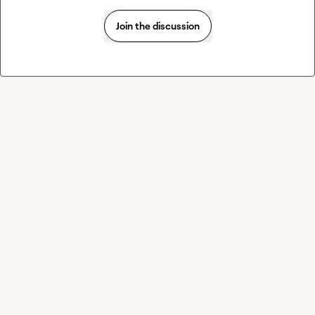
Join the discussion