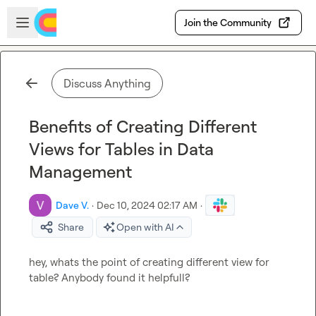
Skip to main content
Open sidebar
Join the Community
Discuss Anything
Benefits of Creating Different
Views for Tables in Data
Management
Dave V.
·
Dec 10, 2024 02:17 AM
·
Share
Open with AI
hey, whats the point of creating different view for 
table? Anybody found it helpfull?