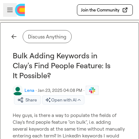
Skip to main content
Open sidebar
Join the Community
Discuss Anything
Bulk Adding Keywords in
Clay's Find People Feature: Is
It Possible?
Lena
·
Jan 23, 2025 04:08 PM
·
Share
Open with AI
Hey guys, is there a way to populate the fields of 
Clay's find people feature "on bulk", i.e. adding 
several keywords at the same time without manually 
entering each term? In LinkedIn keywords I would 