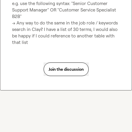
e.g. use the following syntax: "Senior Customer 
Support Manager" OR "Customer Service Specialist 
B2B"

-> Any way to do the same in the job role / keywords 
search in Clay? I have a list of 30 terms, I would also 
be happy if I could reference to another table with 
that list
Join the discussion