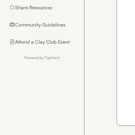
Share Resources
🌟
Community Guidelines
⚖︎
Attend a Clay Club Event
📄
Powered by Tightknit