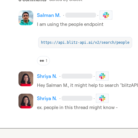
Salman M.
·
·
I am using the people endpoint

https://api.blitz-api.ai/v2/search/people
👀
1
Shriya N.
·
·
Hey 
Salman M.
, it might help to search "blitzAP
Shriya N.
·
·
ex. people in this thread might know - 