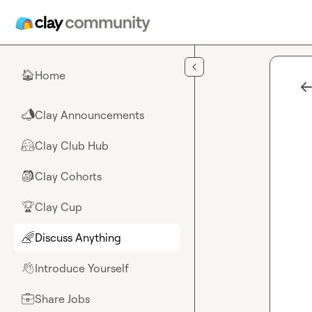
Skip to main content
Home
🏠
Clay Announcements
📣
Clay Club Hub
🤗
Clay Cohorts
🎒
Clay Cup
🏆
Discuss Anything
🌈
Introduce Yourself
👋
Share Jobs
💼