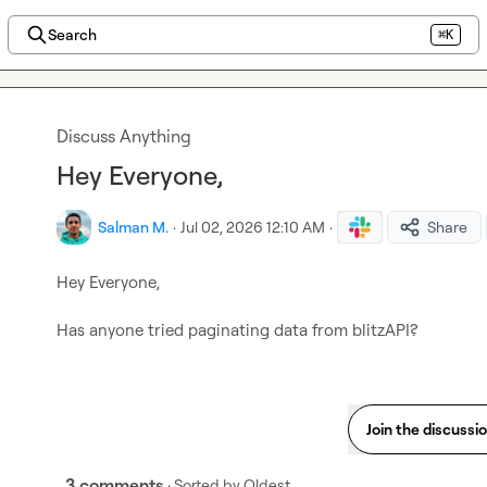
Search
⌘K
Discuss Anything
Hey Everyone,
Salman M.
·
Jul 02, 2026 12:10 AM
·
Share
Hey Everyone,

Has anyone tried paginating data from blitzAPI?
Join the discussi
3 comments
· Sorted by
Oldest