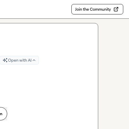
Join the Community
Open with AI
on