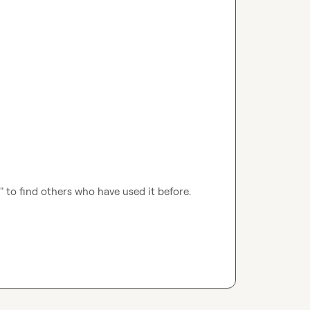
I" to find others who have used it before.