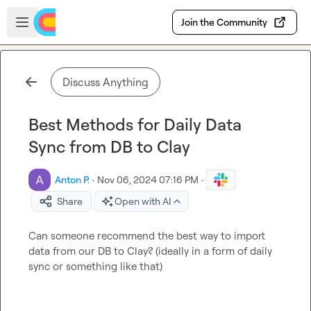
Skip to main content
Open sidebar
Join the Community
Discuss Anything
Best Methods for Daily Data
Sync from DB to Clay
Anton P.
·
Nov 06, 2024 07:16 PM
·
Share
Open with AI
Can someone recommend the best way to import 
data from our DB to Clay? (ideally in a form of daily 
sync or something like that)