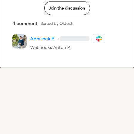
Join the discussion
1 comment
· Sorted by
Oldest
Abhishek P.
·
·
Webhooks 
Anton P.