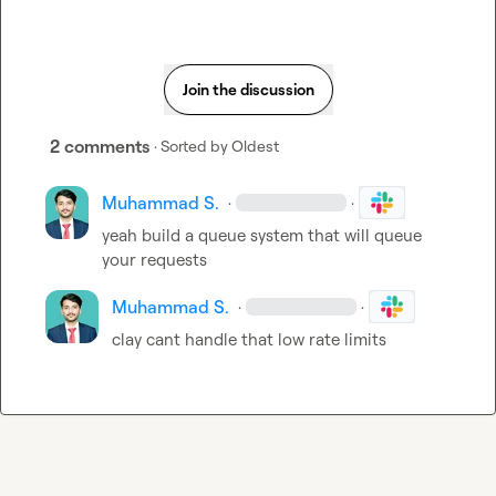
Join the discussion
2 comments
· Sorted by
Oldest
Muhammad S.
·
·
yeah build a queue system that will queue 
your requests
Muhammad S.
·
·
clay cant handle that low rate limits