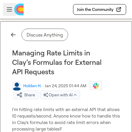
Skip to main content
Open sidebar
Join the Community
Discuss Anything
Managing Rate Limits in
Clay’s Formulas for External
API Requests
Holden H.
·
Jan 24, 2025 01:44 AM
·
Share
Open with AI
I’m hitting rate limits with an external API that allows 
10 requests/second. Anyone know how to handle this 
in Clay’s formulas to avoid rate limit errors when 
processing large tables?