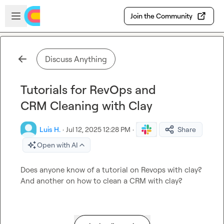
Skip to main content
Open sidebar
Join the Community
Discuss Anything
Tutorials for RevOps and
CRM Cleaning with Clay
Luis H.
·
Jul 12, 2025 12:28 PM
·
Share
Open with AI
Does anyone know of a tutorial on Revops with clay? 
And another on how to clean a CRM with clay?