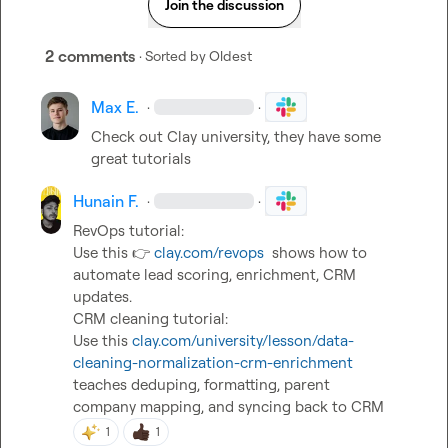
Join the discussion
2 comments
· Sorted by
Oldest
Max E.
·
·
Check out Clay university, they have some 
great tutorials
Hunain F.
·
·
RevOps tutorial:

Use this 
👉
clay.com/revops
  shows how to 
automate lead scoring, enrichment, CRM 
updates.

CRM cleaning tutorial:

Use this 
clay.com/university/lesson/data-
cleaning-normalization-crm-enrichment
teaches deduping, formatting, parent

company mapping, and syncing back to CRM
1
1