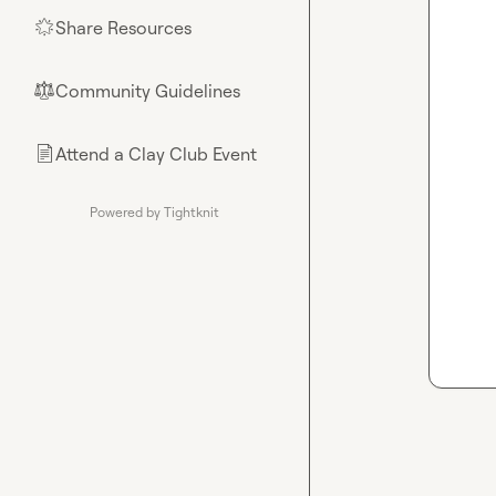
Share Resources
🌟
Community Guidelines
⚖︎
Attend a Clay Club Event
📄
Powered by Tightknit