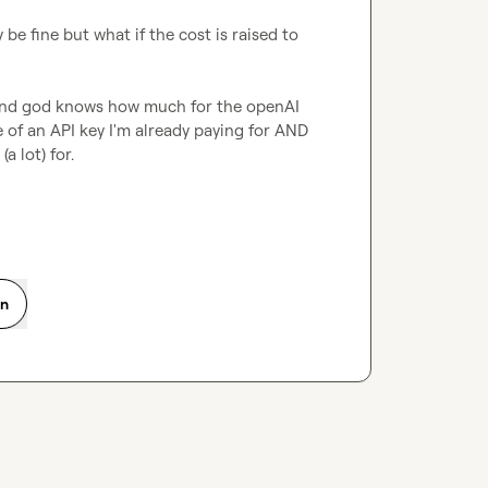
 be fine but what if the cost is raised to 
y and god knows how much for the openAI 
e of an API key I'm already paying for AND 
a lot) for.
on