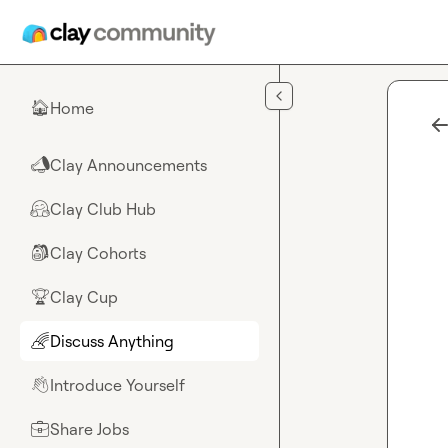
Skip to main content
Home
🏠
Clay Announcements
📣
Clay Club Hub
🤗
Clay Cohorts
🎒
Clay Cup
🏆
Discuss Anything
🌈
Introduce Yourself
👋
Share Jobs
💼