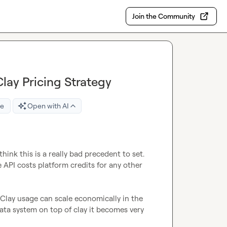
Join the Community
lay Pricing Strategy
re
Open with AI
ink this is a really bad precedent to set. 
 API costs platform credits for any other 
Clay usage can scale economically in the 
ta system on top of clay it becomes very 