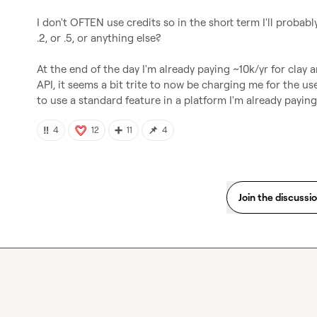
I don't OFTEN use credits so in the short term I'll probably
.2, or .5, or anything else?

At the end of the day I'm already paying ~10k/yr for cla
API, it seems a bit trite to now be charging me for the us
to use a standard feature in a platform I'm already paying (
‼️
➕
📌
4
12
11
4
Join the discussi