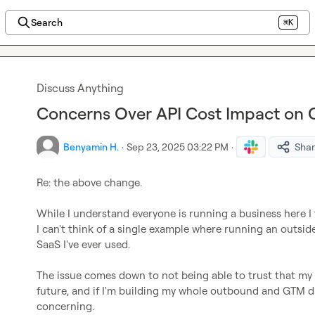
Search
⌘K
Discuss Anything
Concerns Over API Cost Impact on C
Benyamin H.
·
Sep 23, 2025 03:22 PM
·
Sha
Re: the above change.

While I understand everyone is running a business here I th
I can't think of a single example where running an outside
SaaS I've ever used.

The issue comes down to not being able to trust that my 
future, and if I'm building my whole outbound and GTM da
concerning.
