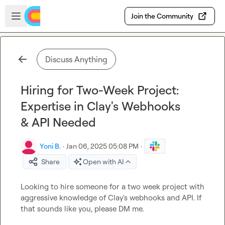
Skip to main content
Open sidebar
Join the Community
Discuss Anything
Hiring for Two-Week Project:
Expertise in Clay's Webhooks
& API Needed
Yoni B.
·
Jan 06, 2025 05:08 PM
·
Share
Open with AI
Looking to hire someone for a two week project with 
aggressive knowledge of Clay's webhooks and API. If 
that sounds like you, please DM me.