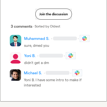
Join the discussion
3 comments
· Sorted by
Oldest
Muhammad S.
·
·
sure, dmed you
Yoni B.
·
·
didn't get a dm
Michael S.
·
·
Yoni B.
 I have some intro to make if 
interested