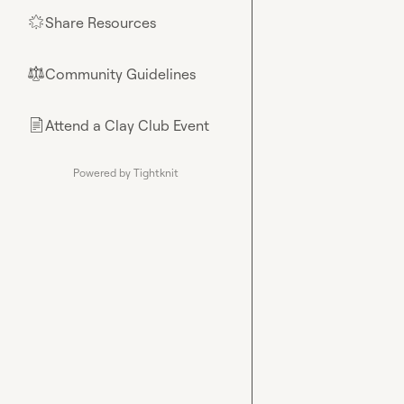
Share Resources
🌟
Community Guidelines
⚖︎
Attend a Clay Club Event
📄
Powered by Tightknit