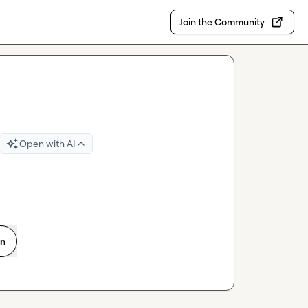
Join the Community
Open with AI
on