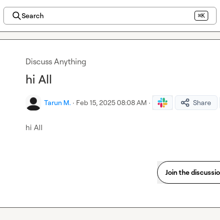
Search
⌘K
Discuss Anything
hi All
Tarun M.
·
Feb 15, 2025 08:08 AM
·
Share
hi All
Join the discussi