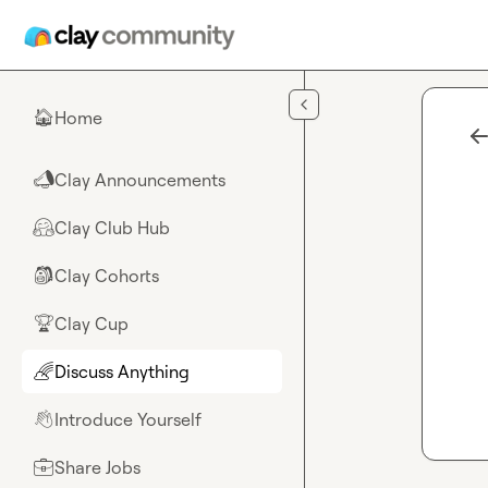
Skip to main content
Home
🏠
Clay Announcements
📣
Clay Club Hub
🤗
Clay Cohorts
🎒
Clay Cup
🏆
Discuss Anything
🌈
Introduce Yourself
👋
Share Jobs
💼