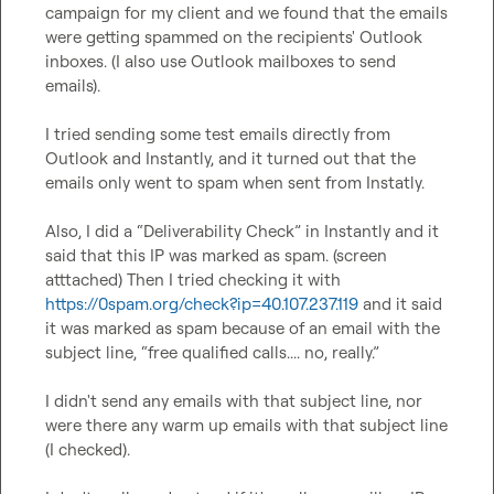
campaign for my client and we found that the emails 
were getting spammed on the recipients' Outlook 
inboxes. (I also use Outlook mailboxes to send 
emails).

I tried sending some test emails directly from 
Outlook and Instantly, and it turned out that the 
emails only went to spam when sent from Instatly.

Also, I did a “Deliverability Check” in Instantly and it 
said that this IP was marked as spam. (screen 
atttached) Then I tried checking it with 
https://0spam.org/check?ip=40.107.237.119
 and it said 
it was marked as spam because of an email with the 
subject line, “free qualified calls.... no, really.”

I didn't send any emails with that subject line, nor 
were there any warm up emails with that subject line 
(I checked).
