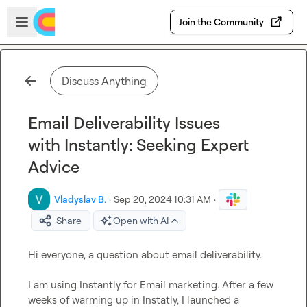
Skip to main content
Open sidebar
Join the Community
Discuss Anything
Email Deliverability Issues
with Instantly: Seeking Expert
Advice
Vladyslav B.
·
Sep 20, 2024 10:31 AM
·
Share
Open with AI
Hi everyone, a question about email deliverability.

I am using Instantly for Email marketing. After a few 
weeks of warming up in Instatly, I launched a 