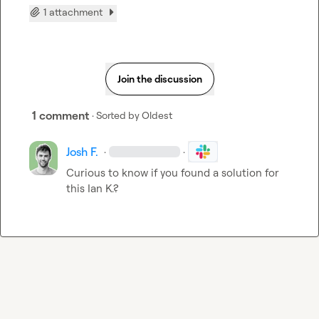
1 attachment
Join the discussion
1 comment
· Sorted by
Oldest
Josh F.
·
·
Curious to know if you found a solution for 
this 
Ian K.
?