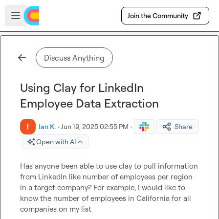
Skip to main content
Open sidebar
Join the Community
Discuss Anything
Using Clay for LinkedIn
Employee Data Extraction
Ian K.
·
Jun 19, 2025 02:55 PM
·
Share
Open with AI
Has anyone been able to use clay to pull information 
from LinkedIn like number of employees per region 
in a target company? 
For example, I would like to 
know the number of employees in California for all 
companies on my list 