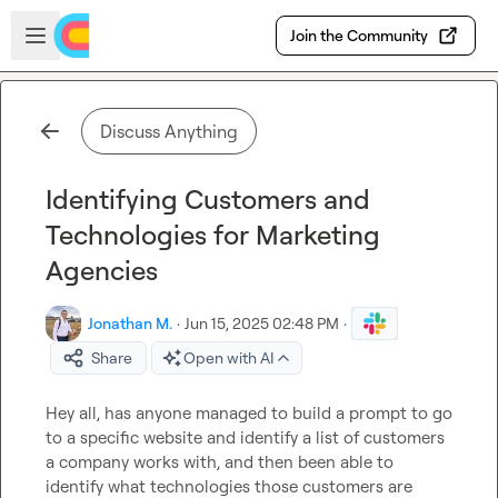
Skip to main content
Open sidebar
Join the Community
Discuss Anything
Identifying Customers and
Technologies for Marketing
Agencies
Jonathan M.
·
Jun 15, 2025 02:48 PM
·
Share
Open with AI
Hey all, has anyone managed to build a prompt to go 
to a specific website and identify a list of customers 
a company works with, and then been able to 
identify what technologies those customers are 