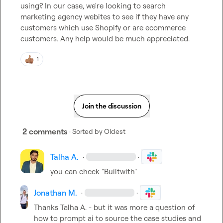
using? In our case, we're looking to search 
marketing agency webites to see if they have any 
customers which use Shopify or are ecommerce 
customers. Any help would be much appreciated.
1
Join the discussion
2 comments
· Sorted by
Oldest
Talha A.
·
·
you can check "Builtwith"
Jonathan M.
·
·
Thanks 
Talha A.
 - but it was more a question of 
how to prompt ai to source the case studies and 