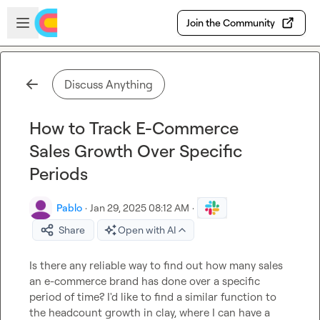
Skip to main content
Open sidebar
Join the Community
Discuss Anything
How to Track E-Commerce
Sales Growth Over Specific
Periods
Pablo
·
Jan 29, 2025 08:12 AM
·
Share
Open with AI
Is there any reliable way to find out how many sales 
an e-commerce brand has done over a specific 
period of time? I'd like to find a similar function to 
the headcount growth in clay, where I can have a 