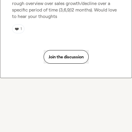
rough overview over sales growth/decline over a 
specific period of time (3,6,9,12 months). Would love 
to hear your thoughts
❤️
1
Join the discussion