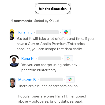
Join the discussion
4 comments
· Sorted by
Oldest
Hunain F.
·
·
Yes but it will take a lot of effort and time. If you 
have a Clay or Apollo Premium/Enterprise 
account, you can scrape that data easily
Rana H.
·
·
Yes you can scarpe using sales nav + 
phantom buster/apify
Maksym P.
·
·
There are a bunch of scrapers online

Popular ones are ones 
Rana H.
 mentioned 
above + octoparse, bright data, serpapi, 