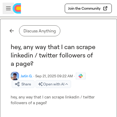
Skip to main content
Open sidebar
Join the Community
Discuss Anything
hey, any way that I can scrape
linkedin / twitter followers of
a page?
Jatin G.
·
Sep 21, 2025 09:22 AM
·
Share
Open with AI
hey, any way that I can scrape linkedin / twitter 
followers of a page?