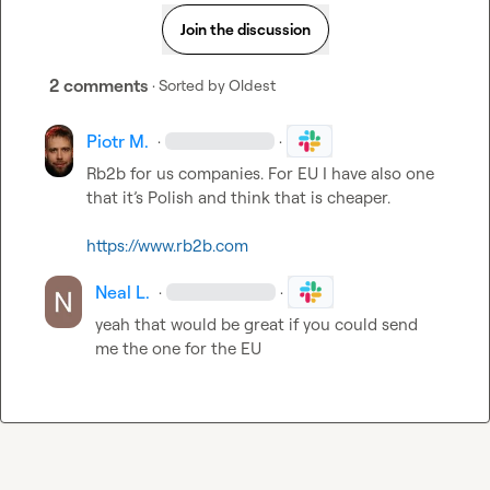
Join the discussion
2 comments
· Sorted by
Oldest
Piotr M.
·
·
Rb2b for us companies. For EU
 I have also one 
that it’s Polish and think that is cheaper. 

https://www.rb2b.com
Neal L.
·
·
yeah that would be great if you could send 
me the one for the EU