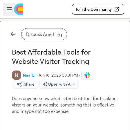
Skip to main content
Open sidebar
Join the Community
Discuss Anything
Best Affordable Tools for
Website Visitor Tracking
Neal L.
·
Jun 16, 2025 03:31 PM
·
Share
Open with AI
Does anyone know what is the best tool for tracking 
vistors on your website, something that is effective 
and maybe not too expensie