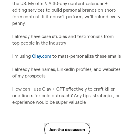
the US. My offer? A 30-day content calendar + 
editing services to build personal brands on short-
form content. If it doesn’t perform, we’ll refund every 
penny.

I already have case studies and testimonials from 
top people in the industry

I’m using 
Clay.com
 to mass-personalize these emails

I already have names, LinkedIn profiles, and websites 
of my prospects.

How can I use Clay + GPT effectively to craft killer 
one-liners for cold outreach? Any tips, strategies, or 
experience would be super valuable
Join the discussion