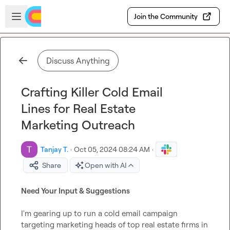
Skip to main content
Open sidebar
Join the Community
Discuss Anything
Crafting Killer Cold Email
Lines for Real Estate
Marketing Outreach
Tanjay T.
·
Oct 05, 2024 08:24 AM
·
Share
Open with AI
Need Your Input & Suggestions
I'm gearing up to run a cold email campaign 
targeting marketing heads of top real estate firms in 