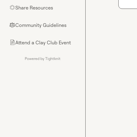
Share Resources
🌟
Community Guidelines
⚖︎
Attend a Clay Club Event
📄
Powered by Tightknit