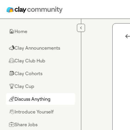
Skip to main content
Home
🏠
Clay Announcements
📣
Clay Club Hub
🤗
Clay Cohorts
🎒
Clay Cup
🏆
Discuss Anything
🌈
Introduce Yourself
👋
Share Jobs
💼