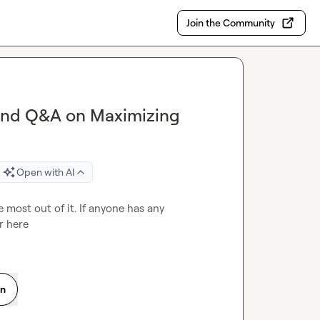
Join the Community
and Q&A on Maximizing
Open with AI
most out of it. If anyone has any 
r here 
on