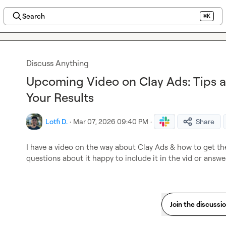
Search
⌘K
Discuss Anything
Upcoming Video on Clay Ads: Tips 
Your Results
Lotfi D.
·
Mar 07, 2026 09:40 PM
·
Share
I have a video on the way about Clay Ads & how to get the 
questions about it happy to include it in the vid or answe
Join the discussi