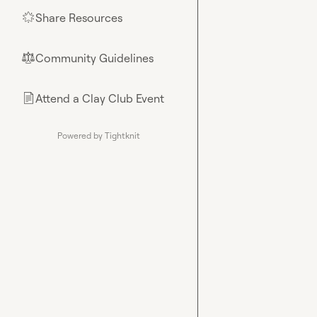
Share Resources
🌟
Community Guidelines
⚖︎
Attend a Clay Club Event
📄
Powered by Tightknit