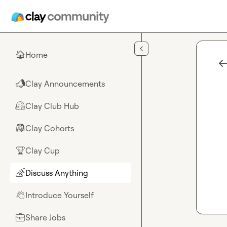
Skip to main content
Home
🏠
Clay Announcements
📣
Clay Club Hub
🤗
Clay Cohorts
🎒
Clay Cup
🏆
Discuss Anything
🌈
Introduce Yourself
👋
Share Jobs
💼