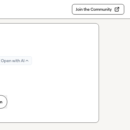
Join the Community
Open with AI
on