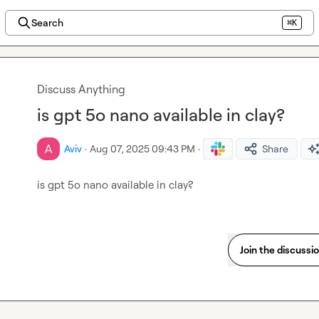
Search
⌘K
Discuss Anything
is gpt 5o nano available in clay?
Aviv
·
Aug 07, 2025 09:43 PM
·
Share
is gpt 5o nano available in clay?
Join the discussi