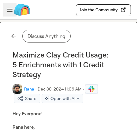
Skip to main content
Open sidebar
Join the Community
Discuss Anything
Maximize Clay Credit Usage:
5 Enrichments with 1 Credit
Strategy
Rana
·
Dec 30, 2024 11:06 AM
·
Share
Open with AI
Hey Everyone!
Rana here,