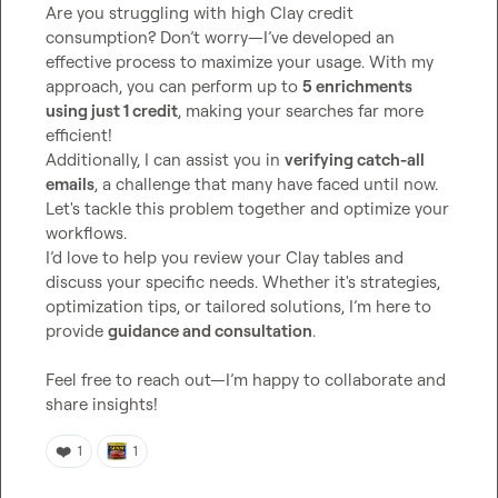
Are you struggling with high Clay credit 
consumption? Don’t worry—I’ve developed an 
effective process to maximize your usage. With my 
approach, you can perform up to 
5 enrichments 
using just 1 credit
, making your searches far more 
efficient!

Additionally, I can assist you in 
verifying catch-all 
emails
, a challenge that many have faced until now. 
Let's tackle this problem together and optimize your 
workflows.

I’d love to help you review your Clay tables and 
discuss your specific needs. Whether it's strategies, 
optimization tips, or tailored solutions, I’m here to 
provide 
guidance and consultation
.

Feel free to reach out—I’m happy to collaborate and 
share insights!
❤️
1
1