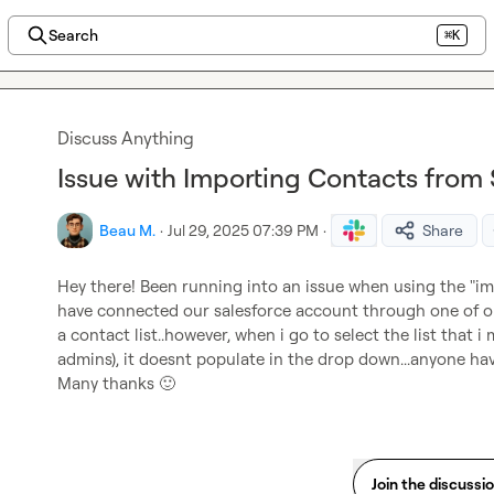
Search
⌘K
Discuss Anything
Issue with Importing Contacts from
Beau M.
·
Jul 29, 2025 07:39 PM
·
Share
Hey there! Been running into an issue when using the "imp
have connected our salesforce account through one of ou
a contact list..however, when i go to select the list that 
admins), it doesnt populate in the drop down...anyone hav
Many thanks 
🙂
Join the discussi