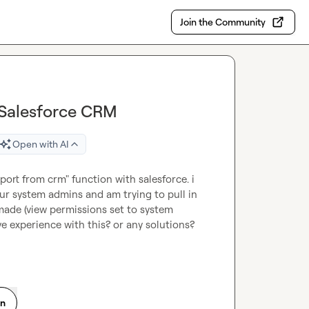
Join the Community
 Salesforce CRM
Open with AI
ort from crm" function with salesforce. i 
r system admins and am trying to pull in 
i made (view permissions set to system 
e experience with this? or any solutions? 
on