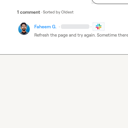
1 comment
· Sorted by
Oldest
Faheem G.
·
·
Refresh the page and try again. Sometime there