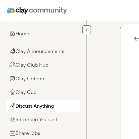
Skip to main content
Home
🏠
Clay Announcements
📣
Clay Club Hub
🤗
Clay Cohorts
🎒
Clay Cup
🏆
Discuss Anything
🌈
Introduce Yourself
👋
Share Jobs
💼