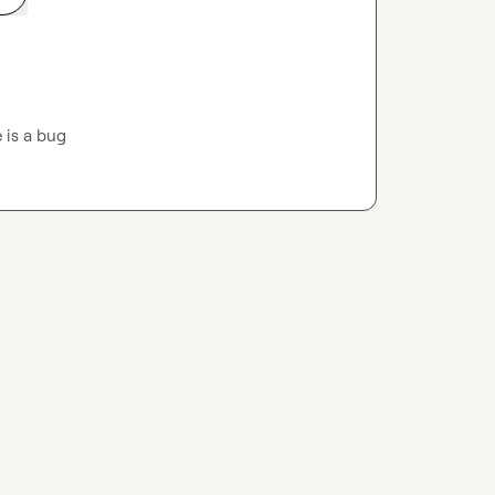
 is a bug