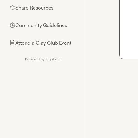
Share Resources
🌟
Community Guidelines
⚖︎
Attend a Clay Club Event
📄
Powered by Tightknit