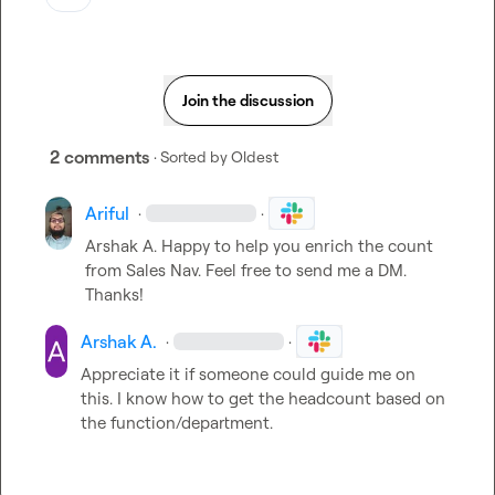
Join the discussion
2 comments
· Sorted by
Oldest
Ariful
·
·
Arshak A.
 Happy to help you enrich the count 
from Sales Nav. Feel free to send me a DM. 
Thanks!
Arshak A.
·
·
Appreciate it if someone could guide me on 
this. I know how to get the headcount based on 
the function/department.