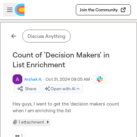
Skip to main content
Open sidebar
Join the Community
Discuss Anything
Count of 'Decision Makers' in
List Enrichment
Arshak A.
·
Oct 31, 2024 09:05 AM
·
Share
Open with AI
Hey guys, I want to get the 'decision makers' count 
when I am enriching the list
1 attachment
👀
1