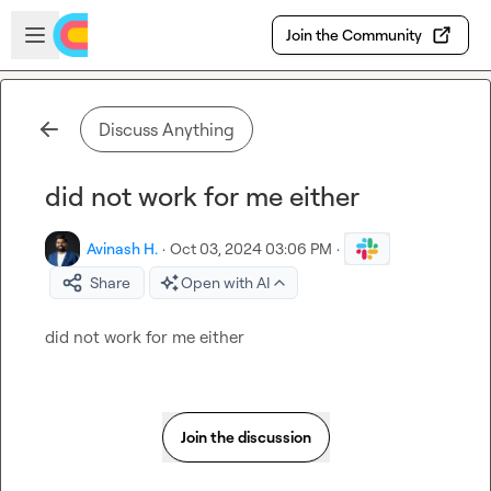
Skip to main content
Open sidebar
Join the Community
Discuss Anything
did not work for me either
Avinash H.
·
Oct 03, 2024 03:06 PM
·
Share
Open with AI
did not work for me either
Join the discussion