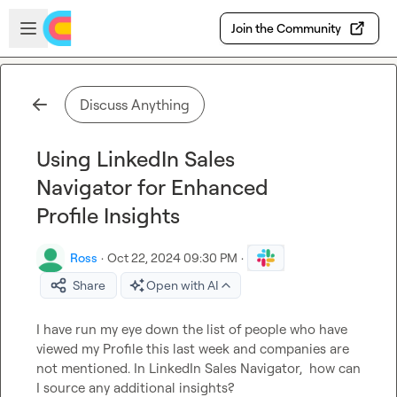
Skip to main content
Open sidebar
Join the Community
Discuss Anything
Using LinkedIn Sales
Navigator for Enhanced
Profile Insights
Ross
·
Oct 22, 2024 09:30 PM
·
Share
Open with AI
I have run my eye down the list of people who have 
viewed my Profile this last week and companies are 
not mentioned. In LinkedIn Sales Navigator,  how can 
I source any additional insights?
