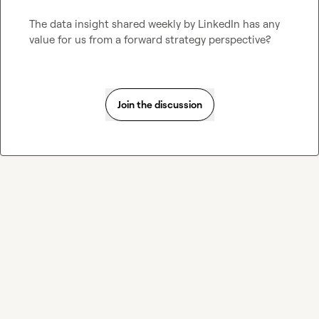
The data insight shared weekly by LinkedIn has any 
value for us from a forward strategy perspective?
Join the discussion