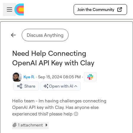
Skip to main content
Open sidebar
Join the Community
Discuss Anything
Need Help Connecting
OpenAI API Key with Clay
Kye R.
·
Sep 15, 2024 08:05 PM
·
Share
Open with AI
Hello team - Im having challenges connecting 
OpenAI API key with Clay. Has anyone else 
experienced this? please help 
🙂
1 attachment