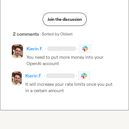
Join the discussion
2 comments
· Sorted by
Oldest
Kierin F.
·
·
You need to put more money into your 
OpenAI account
Kierin F.
·
·
It will increase your rate limits once you put 
in a certain amount