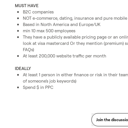
MUST HAVE
B2C companies
NOT e-commerce, dating, insurance and pure mobile
Based in North America and Europe/UK
min 10 max 500 employees
They have a publicly available pricing page or an onl
look at visa mastercard Or they mention (premium) su
FAQs)
At least 200,000 website traffic per month
IDEALLY
At least 1 person in either finance or risk in their team
of someone’s job keywords)
Spend $ in PPC
Join the discussi