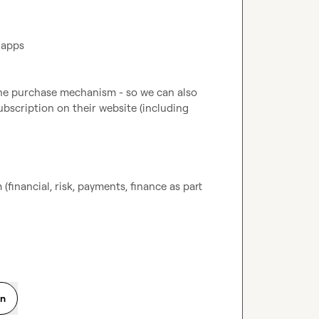
 apps
ine purchase mechanism - so we can also 
bscription on their website (including 
 (financial, risk, payments, finance as part 
on