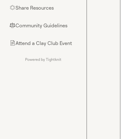
Share Resources
🌟
Community Guidelines
⚖︎
Attend a Clay Club Event
📄
Powered by Tightknit