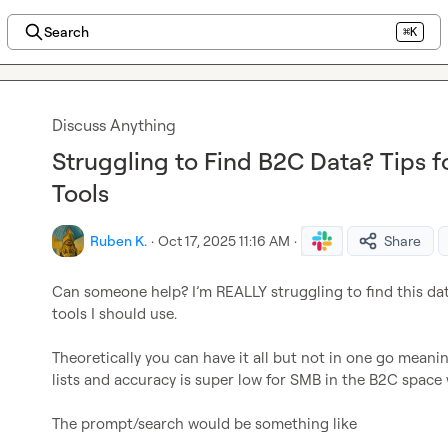
Search
⌘K
Discuss Anything
Struggling to Find B2C Data? Tips 
Tools
Ruben K.
·
Oct 17, 2025 11:16 AM
·
Share
Can someone help? I’m REALLY struggling to find this data
tools I should use.

Theoretically you can have it all but not in one go meanin
lists and accuracy is super low for SMB in the B2C space 
The prompt/search would be something like
