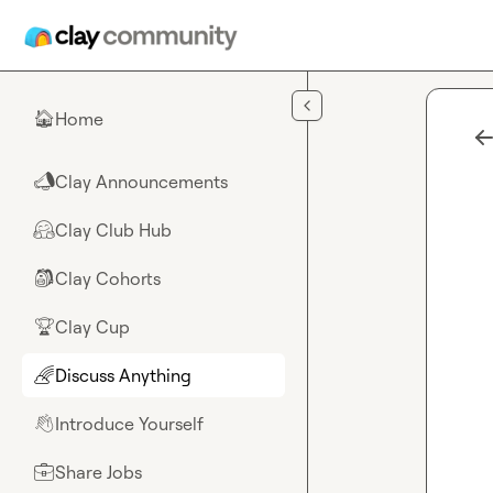
Skip to main content
Home
🏠
Clay Announcements
📣
Clay Club Hub
🤗
Clay Cohorts
🎒
Clay Cup
🏆
Discuss Anything
🌈
Introduce Yourself
👋
Share Jobs
💼