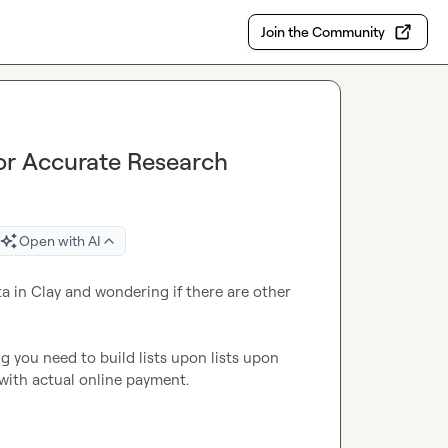
Join the Community
for Accurate Research
Open with AI
 in Clay and wondering if there are other 
g you need to build lists upon lists upon 
with actual online payment.
