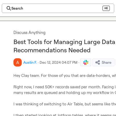
Search
⌘K
Discuss Anything
Best Tools for Managing Large Data 
Recommendations Needed
Austin F.
·
Dec 12, 2024 04:07 PM
·
Share
Hey Clay team. For those of you that are data-horders, wh
Right now, I need 50K+ records saved per month. Facing i
many results are queued and holding up my workflow in Cl
I was thinking of switching to Air Table, but seems like th
I then started looking at Jotform tables, where it seems p