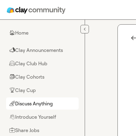
Skip to main content
Home
🏠
Clay Announcements
📣
Clay Club Hub
🤗
Clay Cohorts
🎒
Clay Cup
🏆
Discuss Anything
🌈
Introduce Yourself
👋
Share Jobs
💼