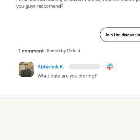
you guys reccomend?
Join the discussi
1 comment
· Sorted by
Oldest
Abhishek K.
·
·
What data are you storing
?