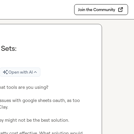
Join the Community
Sets:
Open with AI
at tools are you using?

ssues with google sheets oauth, as too 
ay.

ey might not be the best solution.

retty cost effective. What solution would 