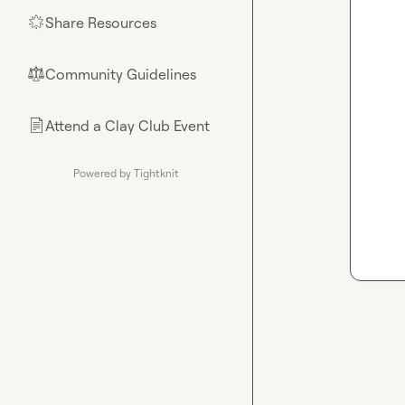
Share Resources
🌟
Community Guidelines
⚖︎
Attend a Clay Club Event
📄
Powered by Tightknit