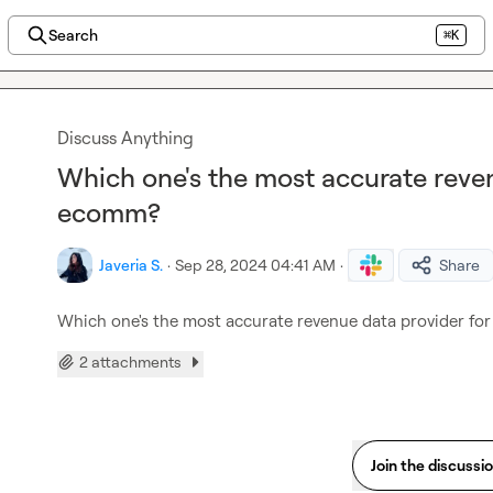
Search
⌘K
Discuss Anything
Which one's the most accurate reve
ecomm?
Javeria S.
·
Sep 28, 2024 04:41 AM
·
Share
Which one's the most accurate revenue data provider f
2 attachments
Join the discussi