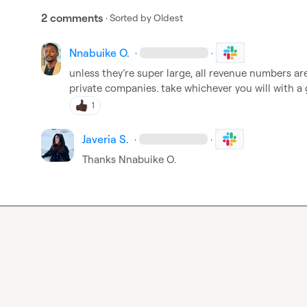
2 comments
· Sorted by
Oldest
Nnabuike O.
·
·
unless 
they’re
 super large, all revenue numbers ar
private companies
.
 take whichever you will with a 
1
Javeria S.
·
·
Thanks 
Nnabuike O.