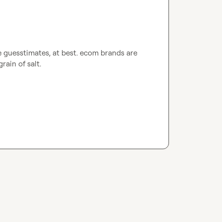
e guesstimates, at best. ecom brands are 
grain of salt
.