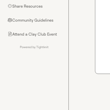
Share Resources
🌟
Community Guidelines
⚖︎
Attend a Clay Club Event
📄
Powered by Tightknit