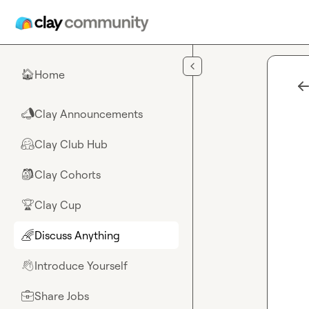
Skip to main content
Home
🏠
Clay Announcements
📣
Clay Club Hub
🤗
Clay Cohorts
🎒
Clay Cup
🏆
Discuss Anything
🌈
Introduce Yourself
👋
Share Jobs
💼