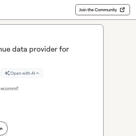
Join the Community
nue data provider for
Open with AI
or ecomm?
on