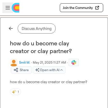
Skip to main content
Open sidebar
Join the Community
Discuss Anything
how do u become clay
creator or clay partner?
Smit M.
·
May 21, 2025 11:27 AM
·
Share
Open with AI
how do u become clay creator or clay partner?
1