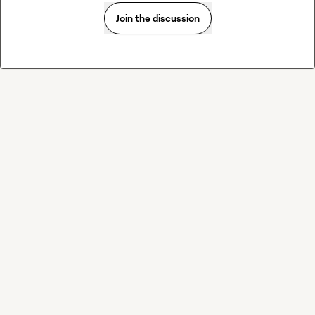
Join the discussion