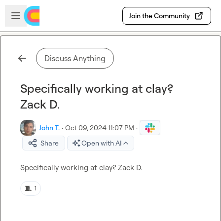
Skip to main content
Open sidebar
Join the Community
Discuss Anything
Specifically working at clay?
Zack D.
John T.
·
Oct 09, 2024 11:07 PM
·
Share
Open with AI
Specifically working at clay? 
Zack D.
🧵
1