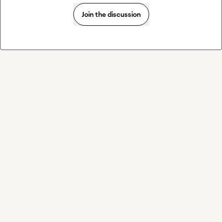
Join the discussion