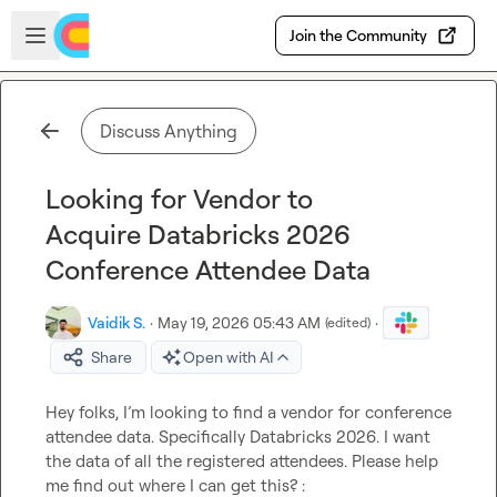
Skip to main content
Open sidebar
Join the Community
Discuss Anything
Looking for Vendor to
Acquire Databricks 2026
Conference Attendee Data
Vaidik S.
·
May 19, 2026 05:43 AM
·
(edited)
Share
Open with AI
Hey folks, I’m looking to find a vendor for conference 
attendee data. Specifically Databricks 2026. I want 
the data of all the registered attendees. Please help 
me find out where I can get this? : 