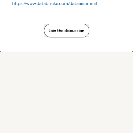
https://www.databricks.com/dataaisummit
Join the discussion