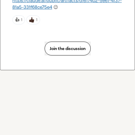
https://claude.ai/public/artifacts/d1617402-5e61-4f37-
81a5-331f68ce75e4
😉
👍
1
1
Join the discussion