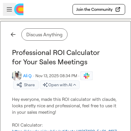
Skip to main content
Open sidebar
Join the Community
Discuss Anything
Professional ROI Calculator
for Your Sales Meetings
Ali Q.
·
Nov 13, 2025 08:34 PM
·
Share
Open with AI
Hey everyone, made this ROI calculator with claude, 
looks pretty nice and professional, feel free to use it 
in your sales meeting!

ROI Calculator: 