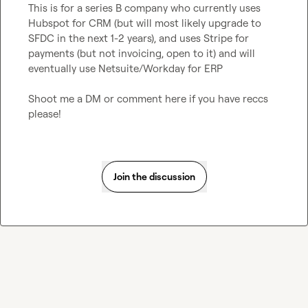
This is for a series B company who currently uses 
Hubspot for CRM (but will most likely upgrade to 
SFDC in the next 1-2 years), and uses Stripe for 
payments (but not invoicing, open to it) and will 
eventually use Netsuite/Workday for ERP

Shoot me a DM or comment here if you have reccs 
please!
Join the discussion