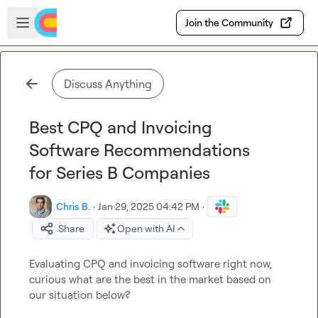
Skip to main content
Open sidebar
Join the Community
Discuss Anything
Best CPQ and Invoicing
Software Recommendations
for Series B Companies
Chris B.
·
Jan 29, 2025 04:42 PM
·
Share
Open with AI
Evaluating CPQ and invoicing software right now, 
curious what are the best in the market based on 
our situation below?
