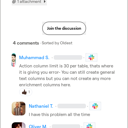
1 attachment
Join the discussion
4 comments
· Sorted by
Oldest
Muhammad S.
·
·
Action column limit is 30 per table, thats where 
it is giving you error- You can still create general 
text columns but you can not create any more 
enrichment columns here.
1
Nathaniel T.
·
·
I have this problem all the time
Oliver M.
·
·