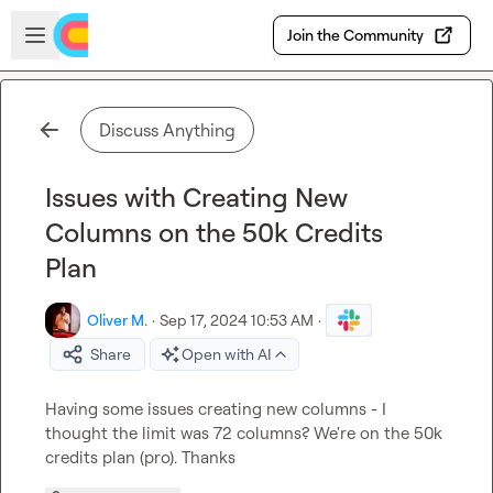
Skip to main content
Open sidebar
Join the Community
Discuss Anything
Issues with Creating New
Columns on the 50k Credits
Plan
Oliver M.
·
Sep 17, 2024 10:53 AM
·
Share
Open with AI
Having some issues creating new columns - I 
thought the limit was 72 columns? We're on the 50k 
credits plan (pro). Thanks