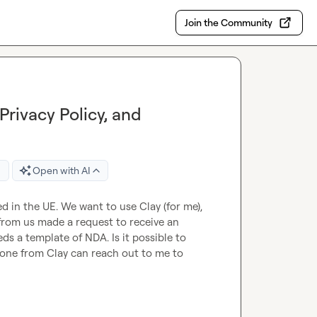
Join the Community
Privacy Policy, and
Open with AI
 in the UE. We want to use Clay (for me), 
rom us made a request to receive an 
ds a template of NDA. Is it possible to 
ne from Clay can reach out to me to 