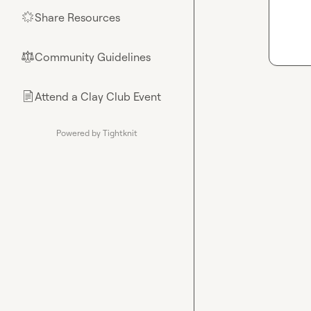
Share Resources
🌟
Community Guidelines
⚖︎
Attend a Clay Club Event
📄
Powered by Tightknit