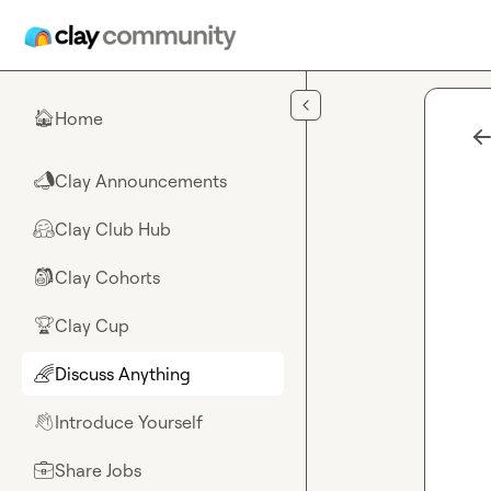
Skip to main content
Home
🏠
Clay Announcements
📣
Clay Club Hub
🤗
Clay Cohorts
🎒
Clay Cup
🏆
Discuss Anything
🌈
Introduce Yourself
👋
Share Jobs
💼