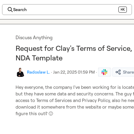
Search
⌘K
Discuss Anything
Request for Clay's Terms of Service, 
NDA Template
Radoslaw L.
·
Jan 22, 2025 01:59 PM
·
Share
Hey everyone, the company I've been working for is located
but they have some data and security concerns. The guy f
access to Terms of Services and Privacy Policy, also he nee
download it somewhere from the website or maybe someo
figure this out? 
🙂