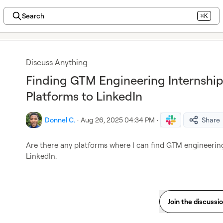
Search
⌘K
Discuss Anything
Finding GTM Engineering Internships
Platforms to LinkedIn
Donnel C.
·
Aug 26, 2025 04:34 PM
·
Share
Are there any platforms where I can find GTM engineering
LinkedIn.
Join the discussi