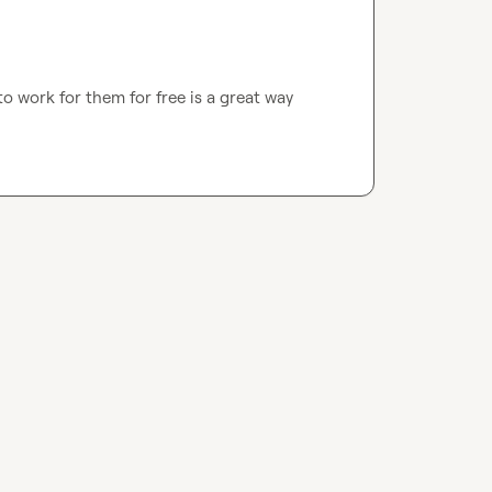
 work for them for free is a great way 