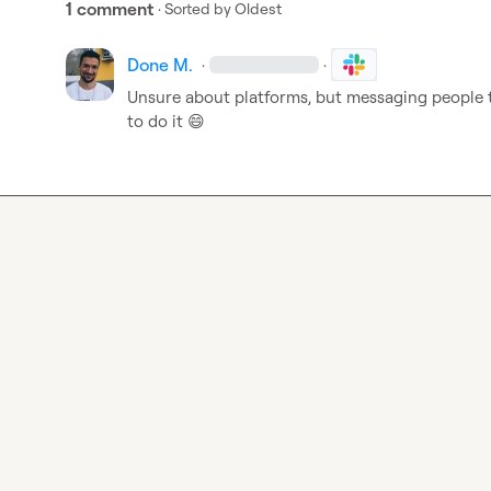
1 comment
· Sorted by
Oldest
Done M.
·
·
Unsure about platforms, but messaging people to
to do it 
😄