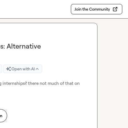
Join the Community
: Alternative
Open with AI
 internships? there not much of that on 
on