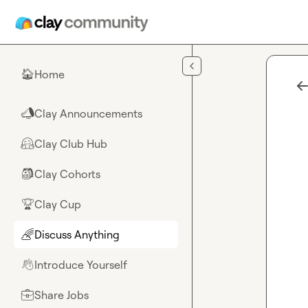
Skip to main content
Home
🏠
Clay Announcements
📣
Clay Club Hub
🤗
Clay Cohorts
🎒
Clay Cup
🏆
Discuss Anything
🌈
Introduce Yourself
👋
Share Jobs
💼