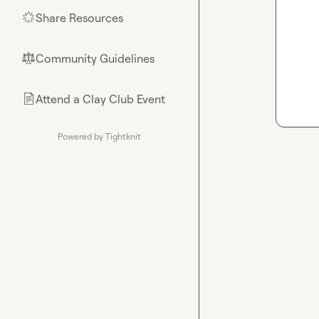
Share Resources
🌟
Community Guidelines
⚖︎
Attend a Clay Club Event
📄
Powered by Tightknit