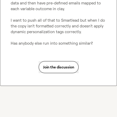
data and then have pre-defined emails mapped to 
each variable outcome in clay.

I want to push all of that to Smartlead but when I do 
the copy isn’t formatted correctly and doesn’t apply 
dynamic personalization tags correctly.

Has anybody else run into something similar?
Join the discussion