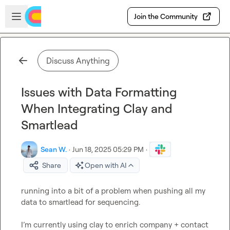
Skip to main content
Open sidebar
Join the Community
Discuss Anything
Issues with Data Formatting
When Integrating Clay and
Smartlead
Sean W.
·
Jun 18, 2025 05:29 PM
·
Share
Open with AI
running into a bit of a problem when pushing all my 
data to smartlead for sequencing.

I’m currently using clay to enrich company + contact 