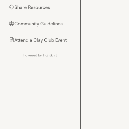
Share Resources
🌟
Community Guidelines
⚖︎
Attend a Clay Club Event
📄
Powered by Tightknit