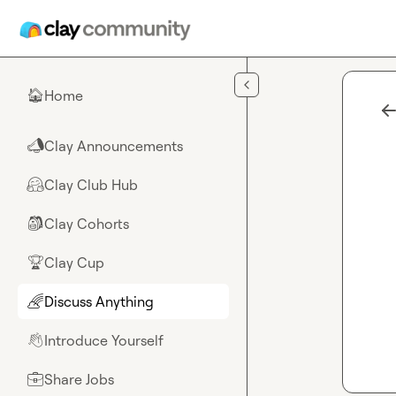
Skip to main content
Home
🏠
Clay Announcements
📣
Clay Club Hub
🤗
Clay Cohorts
🎒
Clay Cup
🏆
Discuss Anything
🌈
Introduce Yourself
👋
Share Jobs
💼