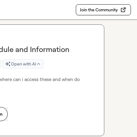
Join the Community
ule and Information
Open with AI
where can i access these and when do 
on