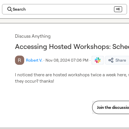
Search
⌘K
Discuss Anything
Accessing Hosted Workshops: Sched
Robert V.
·
Nov 08, 2024 07:06 PM
·
Share
I noticed there are hosted workshops twice a week here, 
they occur? thanks!
Join the discussi