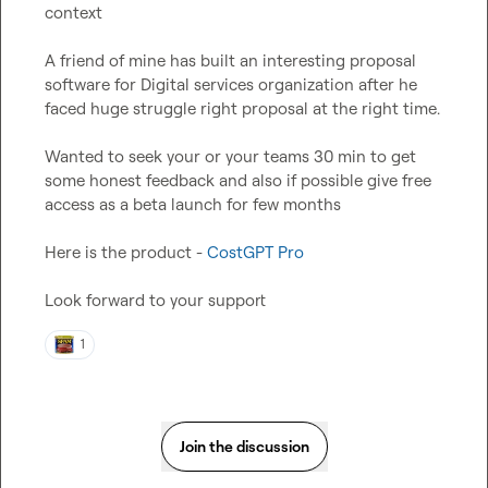
context
A friend of mine has built an interesting proposal 
software for Digital services organization after he 
faced huge struggle right proposal at the right time.

Wanted to seek your or your teams 30 min to get 
some honest feedback and also if possible give free 
access as a beta launch for few months

Here is the product - 
CostGPT Pro
Look forward to your support
1
Join the discussion