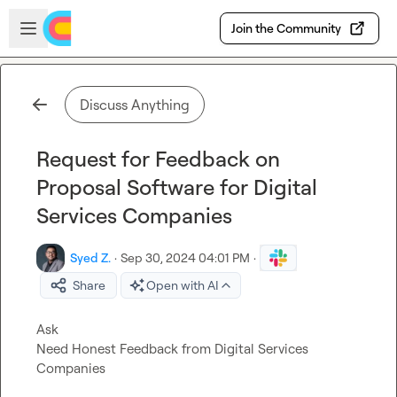
Skip to main content
Open sidebar
Join the Community
Discuss Anything
Request for Feedback on
Proposal Software for Digital
Services Companies
Syed Z.
·
Sep 30, 2024 04:01 PM
·
Share
Open with AI
Ask
Need Honest Feedback from Digital Services 
Companies
