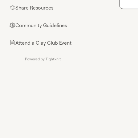
Share Resources
🌟
Community Guidelines
⚖︎
Attend a Clay Club Event
📄
Powered by Tightknit