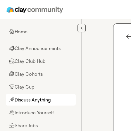
Skip to main content
Home
🏠
Clay Announcements
📣
Clay Club Hub
🤗
Clay Cohorts
🎒
Clay Cup
🏆
Discuss Anything
🌈
Introduce Yourself
👋
Share Jobs
💼