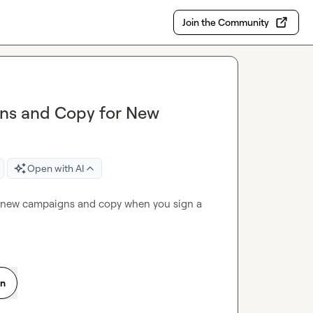
Join the Community
gns and Copy for New
Open with AI
e new campaigns and copy when you sign a 
on