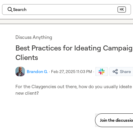
Search
⌘K
Discuss Anything
Best Practices for Ideating Campai
Clients
Brandon G.
·
Feb 27, 2025 11:03 PM
·
Share
For the Claygencies out there, how do you usually ideat
new client?
Join the discussi